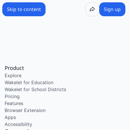
Skip to content
Sign up
Product
Explore
Wakelet for Education
Wakelet for School Districts
Pricing
Features
Browser Extension
Apps
Accessibility