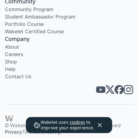
Community
Community Program
Student Ambassador Program
Portfolio Course
Wakelet Certified Course
Company
About
Careers
Shop
Help
Contact Us
Wakelet uses
cookies
to
© Wakelet Technologies 2026. All rights reserved
improve your experience.
Privacy
Terms
Brand
Blog