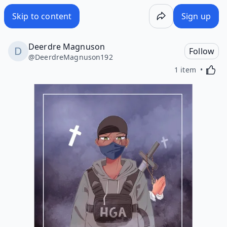
Skip to content
Sign up
Deerdre Magnuson
Follow
@
DeerdreMagnuson192
Activa
1 item