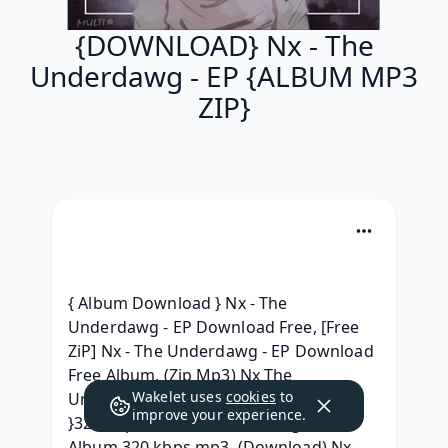
{DOWNLOAD} Nx - The
Underdawg - EP {ALBUM MP3
ZIP}
{ Album Download } Nx - The 
Underdawg - EP Download Free, [Free 
ZiP] Nx - The Underdawg - EP Download 
Free Album, (Zip Mp3) Nx The 
Wakelet uses
cookies
to
Underdawg - EP Full Album Download, 
improve your experience.
}320 kbps{ Nx The Underdawg - EP 
Album 320 kbps mp3, (Download) Nx - 