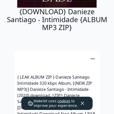
{DOWNLOAD} Danieze
Santiago - Intimidade {ALBUM
MP3 ZIP}
{ LEAK ALBUM ZIP } Danieze Santiago 
Intimidade 320 kbps Album, [{NEW ZIP 
MP3}] Danieze Santiago - Intimidade 
(2020) download, ^ZIP^ Danieze 
Wakelet uses
cookies
to
Santiago - Intimidade Download Free, 
improve your experience.
[Download] Danieze Santiago - 
Intimidade Download Free Album, [ RAR 