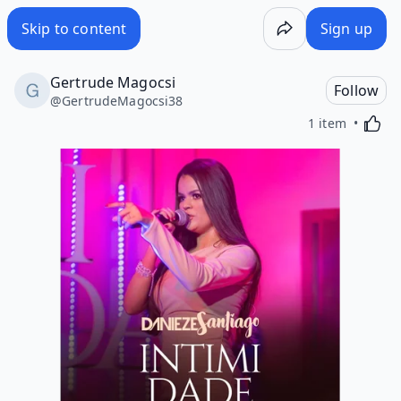
Skip to content
Sign up
Gertrude Magocsi
Follow
@
GertrudeMagocsi38
Activa
1 item