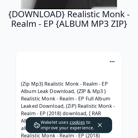
{DOWNLOAD} Realistic Monk -
Realm - EP {ALBUM MP3 ZIP}
(Zip Mp3) Realistic Monk - Realm - EP 
Album Leak Download, {ZIP & Mp3 } 
Realistic Monk - Realm - EP Full Album 
Leaked Download, (ZiP) Realistic Monk - 
Realm - EP (2018) download, [ RAR 
Album ] Realistic Monk - Realm - EP 
Wakelet uses
cookies
to
album mp3 download, [Full Album} 
improve your experience.
Realistic Monk - Realm - EP (2018) 