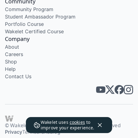
Community
Community Program
Student Ambassador Program
Portfolio Course
Wakelet Certified Course
Company
About
Careers
Shop
Help
Contact Us
Wakelet uses
cookies
to
© Wakelet Technologies 2026. All rights reserved
improve your experience.
Privacy
Terms
Brand
Blog