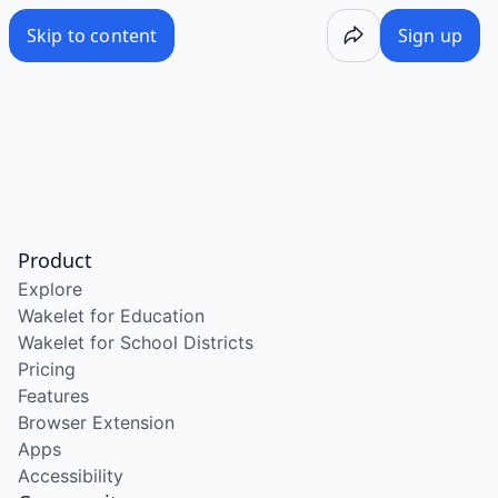
Skip to content
Sign up
Product
Explore
Wakelet for Education
Wakelet for School Districts
Pricing
Features
Browser Extension
Apps
Accessibility