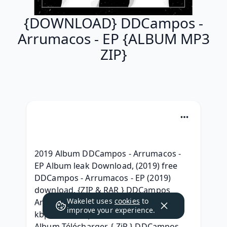
{DOWNLOAD} DDCampos -
Arrumacos - EP {ALBUM MP3
ZIP}
2019 Album DDCampos - Arrumacos - 
EP Album leak Download, (2019) free 
DDCampos - Arrumacos - EP (2019) 
download, {ZIP & RAR } DDCampos 
Wakelet uses
cookies
to
Arrumacos - EP Deluxe Edition, [320 
improve your experience.
kbps] DDCampos - Arrumacos - EP ZIP 
Album Télécharger, { ZiP } DDCampos - 