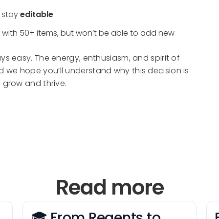
l stay
editable
 with 50+ items, but won’t be able to add new
ys easy. The energy, enthusiasm, and spirit of
 we hope you’ll understand why this decision is
 grow and thrive.
Read more
🎓 From Regents to