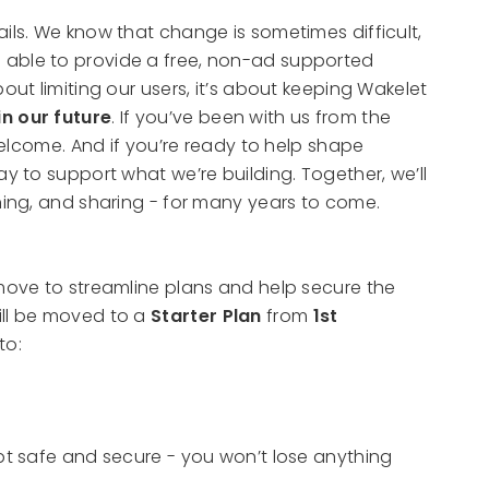
ils. We know that change is sometimes difficult,
 able to provide a free, non-ad supported
out limiting our users, it’s about keeping Wakelet
in our future
. If you’ve been with us from the
 welcome. And if you’re ready to help shape
ay to support what we’re building. Together, we’ll
rning, and sharing - for many years to come.
ove to streamline plans and help secure the
ill be moved to a
Starter Plan
from
1st
to:
ept safe and secure - you won’t lose anything