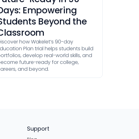
Days: Empowering
Students Beyond the
Classroom
iscover how Wakelet’s 90-day
ducation Plan trial helps students build
ortfolios, develop real-world skills, and
ecome future-ready for college,
areers, and beyond.
Support