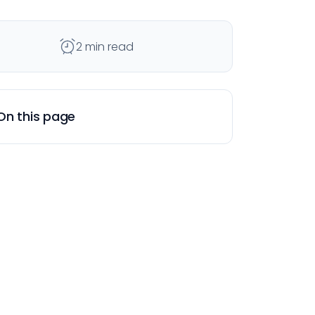
2 min read
On this page