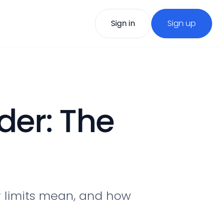
Sign in
Sign up
der: The
r limits mean, and how