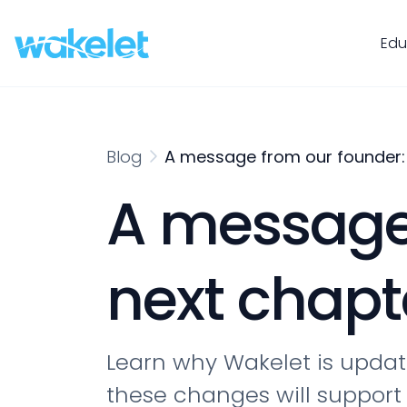
Edu
Blog
A message from our founder: 
A message 
next chapt
Learn why Wakelet is updati
these changes will support 