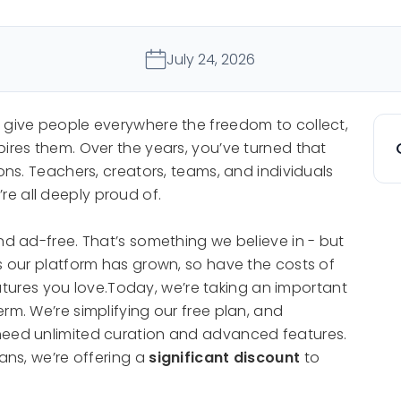
July 24, 2026
o give people everywhere the freedom to collect,
pires them. Over the years, you’ve turned that
ions. Teachers, creators, teams, and individuals
e all deeply proud of.
nd ad-free. That’s something we believe in - but
As our platform has grown, so have the costs of
 features you love.Today, we’re taking an important
rm. We’re simplifying our free plan, and
need unlimited curation and advanced features.
lans, we’re offering a
significant discount
to