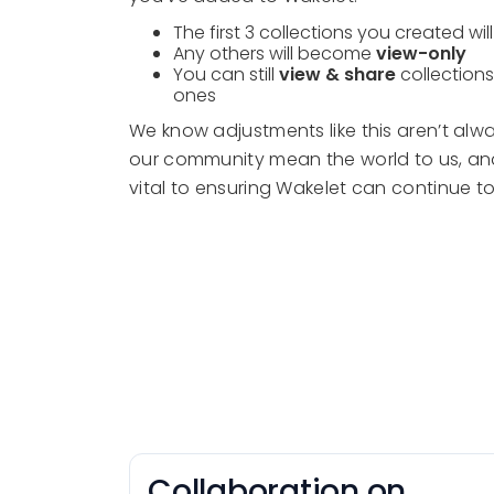
The first 3 collections you created wil
Any others will become
view-only
You can still
view & share
collections
ones
We know adjustments like this aren’t alwa
our community mean the world to us, and
vital to ensuring Wakelet can continue to
Collaboration on