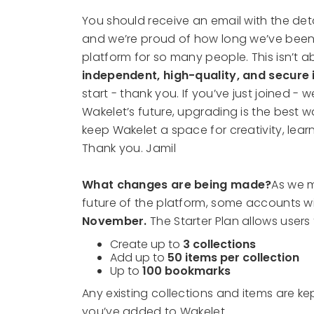
You should receive an email with the deta
and we’re proud of how long we’ve been
platform for so many people. This isn’t ab
independent, high-quality, and secure 
start - thank you. If you’ve just joined -
Wakelet’s future, upgrading is the best w
keep Wakelet a space for creativity, lea
Thank you. Jamil
What changes are being made?
As we m
future of the platform, some accounts w
November.
The Starter Plan allows users 
Create up to
3 collections
Add up to
50 items per collection
Up to
100 bookmarks
Any existing collections and items are k
you’ve added to Wakelet.