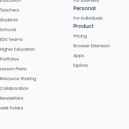
 Education
For Business
Personal
 Teachers
For Individuals
 Students
Product
 Schools
Pricing
 EDU Teams
Browser Extension
 Higher Education
Apps
 Portfolios
Explore
 Lesson Plans
 Resource Sharing
 Collaboration
 Newsletters
elet Polska