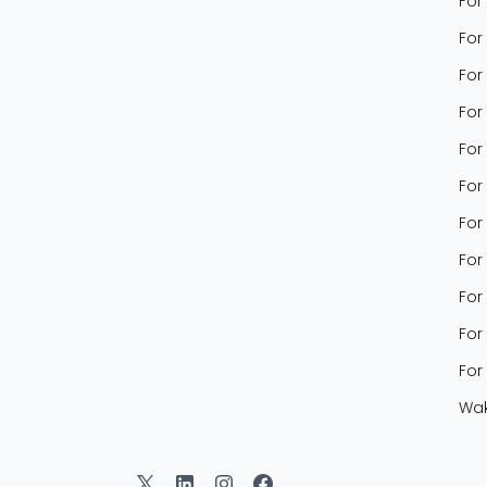
For
For
For
For
For
For
For
For
For
For
For
Wak