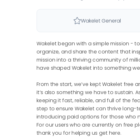
Wakelet General
Wakelet began with a simple mission - t
organize, and share the content that ins
mission into a thriving community of mill
have shaped Wakelet into something we’r
From the start, we’ve kept Wakelet free a
it’s also something we have to sustain. 
keeping it fast, reliable, and full of the
step to ensure Wakelet can thrive long-te
introducing paid options for those who 
For our users who are currently on free p
thank you for helping us get here.