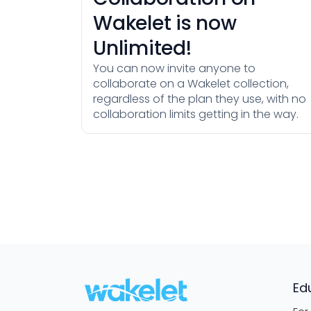
Wakelet is now
Unlimited!
You can now invite anyone to
collaborate on a Wakelet collection,
regardless of the plan they use, with no
collaboration limits getting in the way.
Ed