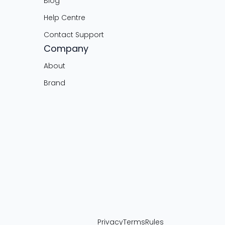
Blog
Help Centre
Contact Support
Company
About
Brand
Privacy
Terms
Rules