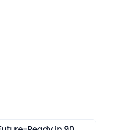
Future-Ready in 90