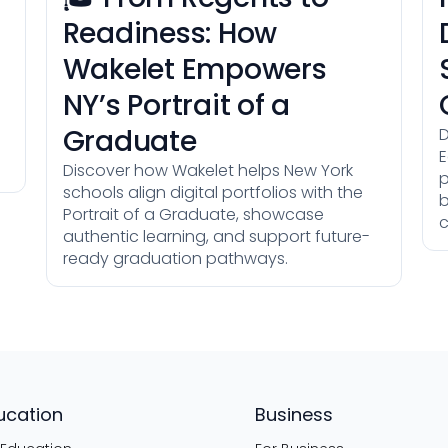
Readiness: How
Wakelet Empowers
NY’s Portrait of a
Graduate
D
E
Discover how Wakelet helps New York
p
schools align digital portfolios with the
b
Portrait of a Graduate, showcase
c
authentic learning, and support future-
ready graduation pathways.
ucation
Business