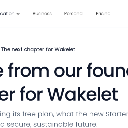
cation
Business
Personal
Pricing
The next chapter for Wakelet
from our foun
er for Wakelet
ng its free plan, what the new Starte
a secure, sustainable future.