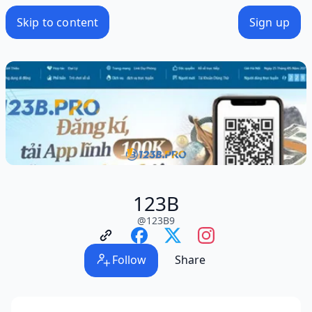
Skip to content
Sign up
123B
@
123B9
Follow
Share