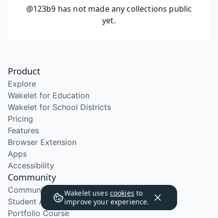
@123b9
has not made any collections public
yet.
Product
Explore
Wakelet for Education
Wakelet for School Districts
Pricing
Features
Browser Extension
Apps
Accessibility
Community
Community Program
Wakelet uses
cookies
to
Student Ambassador Program
improve your experience.
Portfolio Course