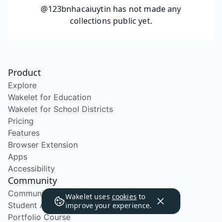
@123bnhacaiuytin
has not made any
collections public yet.
Product
Explore
Wakelet for Education
Wakelet for School Districts
Pricing
Features
Browser Extension
Apps
Accessibility
Community
Community Program
Wakelet uses
cookies
to
Student Ambassador Program
improve your experience.
Portfolio Course