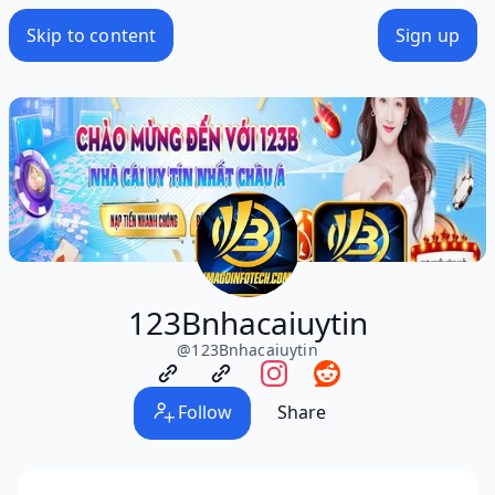
Skip to content
Sign up
123Bnhacaiuytin
@
123Bnhacaiuytin
Follow
Share