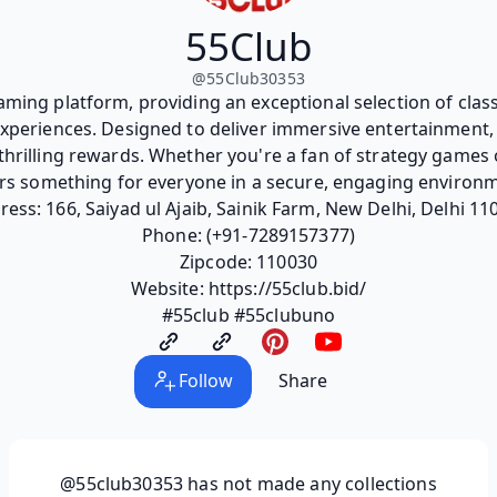
55Club
@
55Club30353
aming platform, providing an exceptional selection of class
experiences. Designed to deliver immersive entertainment, i
hrilling rewards. Whether you're a fan of strategy games 
rs something for everyone in a secure, engaging environ
ress: 166, Saiyad ul Ajaib, Sainik Farm, New Delhi, Delhi 11
Phone: (+91-7289157377)
Zipcode: 110030
Website: https://55club.bid/
#55club #55clubuno
Follow
Share
@55club30353
has not made any collections