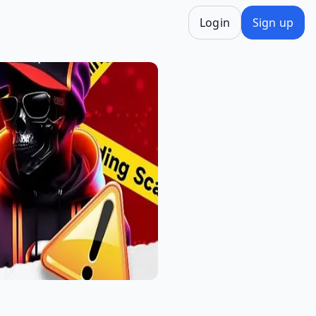
Login
Sign up