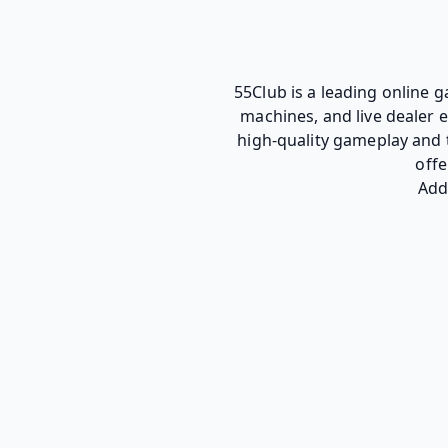
55Club is a leading online g
machines, and live dealer 
high-quality gameplay and t
offe
Add