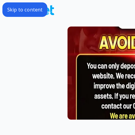
Skip to content