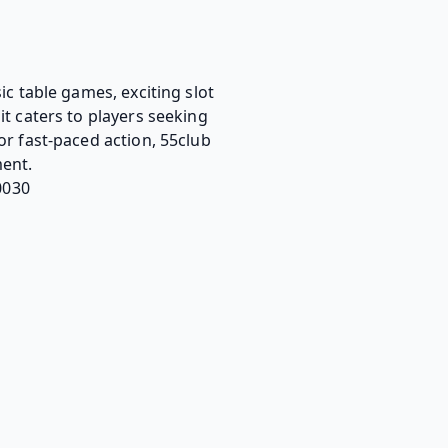
ic table games, exciting slot
t caters to players seeking
or fast-paced action, 55club
ment.
0030