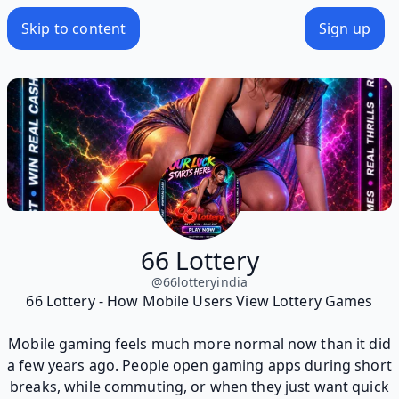
Skip to content
Sign up
66 Lottery
@
66lotteryindia
66 Lottery - How Mobile Users View Lottery Games
Mobile gaming feels much more normal now than it did
a few years ago. People open gaming apps during short
breaks, while commuting, or when they just want quick