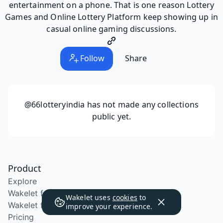
entertainment on a phone. That is one reason Lottery
Games and Online Lottery Platform keep showing up in
casual online gaming discussions.
Follow
Share
@66lotteryindia
has not made any collections
public yet.
Product
Explore
Wakelet for Education
Wakelet uses
cookies
to
Wakelet for School Districts
improve your experience.
Pricing