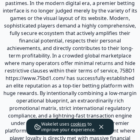
pastimes. In the modern digital era, a premier betting
interface is no longer judged merely by the variety of its
games or the visual layout of its website. Modern,
sophisticated players demand a highly comprehensive,
fully secure ecosystem that actively amplifies their
financial potential, respects their personal
achievements, and directly contributes to their long-
term profitability. In a crowded global marketplace
where many operators offer minimal returns and hide
restrictive clauses within their terms of service, 75BD1
https://www.75bd1.com/ has successfully established
an elite reputation as a top-tier betting platform with
huge rewards. By intentionally combining a low-margin
operational blueprint, an extraordinarily rich
promotional matrix, strict international regulatory
compliance, and a lightning-fast transaction engine
under a single licensed architecture, this premier
Wakelet uses
cookies
to
improve your experience.
platform has created the ultimate environment where
player loyalty is directly met with massive financial