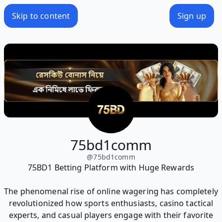
Skip to content
Sign up
75bd1comm
@
75bd1comm
75BD1 Betting Platform with Huge Rewards
The phenomenal rise of online wagering has completely
revolutionized how sports enthusiasts, casino tactical
experts, and casual players engage with their favorite