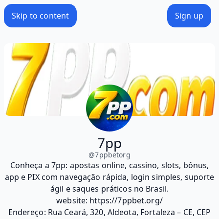
Skip to content
Sign up
7pp
@
7ppbetorg
Conheça a 7pp: apostas online, cassino, slots, bônus,
app e PIX com navegação rápida, login simples, suporte
ágil e saques práticos no Brasil.
website: https://7ppbet.org/
Endereço: Rua Ceará, 320, Aldeota, Fortaleza – CE, CEP