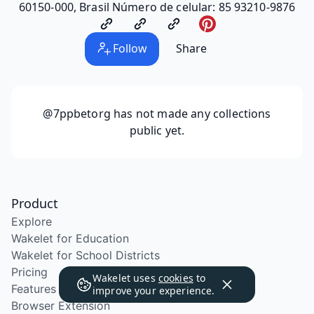
60150-000, Brasil Número de celular: 85 93210-9876
Follow
Share
@7ppbetorg
has not made any collections
public yet.
Product
Explore
Wakelet for Education
Wakelet for School Districts
Pricing
Wakelet uses
cookies
to
Features
improve your experience.
Browser Extension