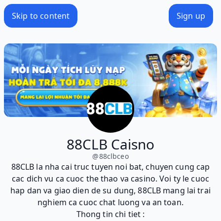
Skip to content
Sign up
88CLB Caisno
@
88clbceo
88CLB la nha cai truc tuyen noi bat, chuyen cung cap
cac dich vu ca cuoc the thao va casino. Voi ty le cuoc
hap dan va giao dien de su dung, 88CLB mang lai trai
nghiem ca cuoc chat luong va an toan.
Thong tin chi tiet :