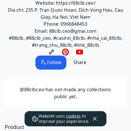
Website: https://88clb.ceo/
Dia chi: 235 P. Tran Quoc Hoan, Dich Vong Hau, Cau
Giay, Ha Noi, Viet Nam
Phone: 0966848453
Email: 88clb.ceo@gmai.com
#88clb, #88clb_ceo, #casino_88clb, #nha_cai_88clb,
#trang_chu_88clb, #link_88clb
Follow
Share
@88clbceo
has not made any collections
public yet.
Wakelet uses
cookies
to
improve your experience.
Product