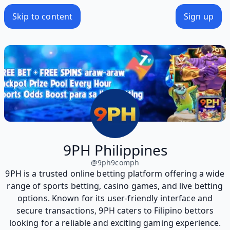
Skip to content
Sign up
9PH Philippines
@
9ph9comph
9PH is a trusted online betting platform offering a wide
range of sports betting, casinο games, and live betting
options. Known for its user-friendly interface and
secure transactions, 9PH caters to Filipino bettors
looking for a reliable and exciting gaming experience.