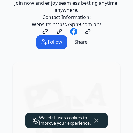
Join now and enjoy seamless betting anytime,
anywhere.
Contact Information:
Website: https://9ph9.com.ph/
Follow
Share
Wakelet uses
cookies
to
improve your experience.