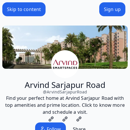
Skip to content
Sign up
Arvind Sarjapur Road
@
ArvindSarjapurRoad
Find your perfect home at Arvind Sarjapur Road with
top amenities and prime location. Click to know more
and schedule a visit.
Follow
Share