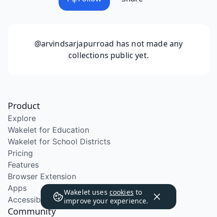
@arvindsarjapurroad
has not made any
collections public yet.
Product
Explore
Wakelet for Education
Wakelet for School Districts
Pricing
Features
Browser Extension
Apps
Wakelet uses
cookies
to
Accessibility
improve your experience.
Community