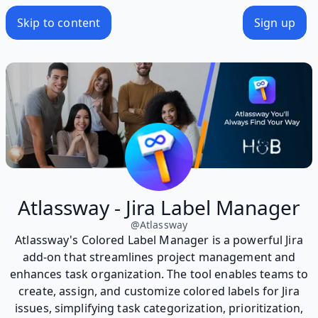
Skip to content
Sign up
Atlassway - Jira Label Manager
@
Atlassway
Atlassway's Colored Label Manager is a powerful Jira
add-on that streamlines project management and
enhances task organization. The tool enables teams to
create, assign, and customize colored labels for Jira
issues, simplifying task categorization, prioritization,