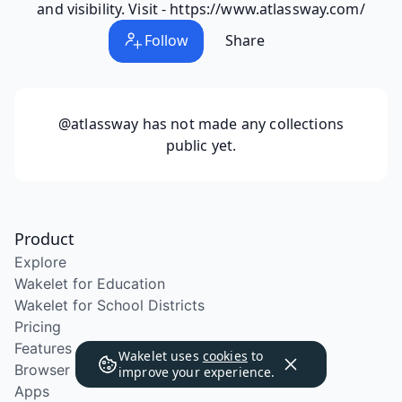
and visibility. Visit - https://www.atlassway.com/
Follow
Share
@atlassway
has not made any collections
public yet.
Product
Explore
Wakelet for Education
Wakelet for School Districts
Pricing
Features
Wakelet uses
cookies
to
Browser Extension
improve your experience.
Apps