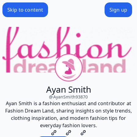
Skip to content
Sign up
Ayan Smith
@
AyanSmith93870
Ayan Smith is a fashion enthusiast and contributor at
Fashion Dream Land, sharing insights on style trends,
clothing inspiration, and modern fashion tips for
everyday fashion lovers.