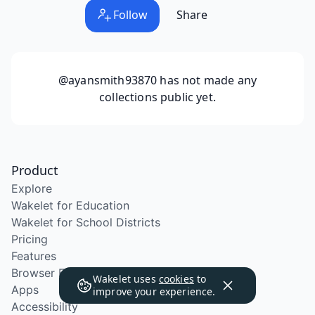
Follow
Share
@ayansmith93870
has not made any
collections public yet.
Product
Explore
Wakelet for Education
Wakelet for School Districts
Pricing
Features
Browser Extension
Wakelet uses
cookies
to
Apps
improve your experience.
Accessibility