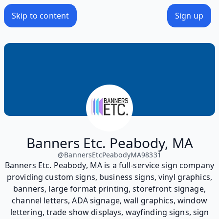
Skip to content
Sign up
Banners Etc. Peabody, MA
@
BannersEtcPeabodyMA98331
Banners Etc. Peabody, MA is a full-service sign company
providing custom signs, business signs, vinyl graphics,
banners, large format printing, storefront signage,
channel letters, ADA signage, wall graphics, window
lettering, trade show displays, wayfinding signs, sign