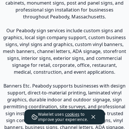
cabinets, monument signs, post and panel signs, and
professional sign installation for businesses
throughout Peabody, Massachusetts.
Our Peabody sign services include custom signs and
graphics, local sign company support, custom business
signs, vinyl signs and graphics, custom vinyl banners,
mesh banners, channel letters, ADA signage, storefront
signs, interior signs, exterior signs, and commercial
signage for retail, corporate, office, restaurant,
medical, construction, and event applications.
Banners Etc. Peabody supports businesses with design
support, direct-to-material printing, laminated vinyl
graphics, durable indoor and outdoor signage, sign
permitting coordination, site surveys, and professional
sign installation. For businesses looking for a trusted
Wakelet uses
cookies
to
improve your experience.
sign company in Peabody, MA for custom signs, vinyl
banners, business signs, channel letters, ADA signage,