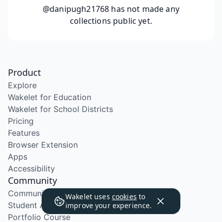
@danipugh21768
has not made any
collections public yet.
Product
Explore
Wakelet for Education
Wakelet for School Districts
Pricing
Features
Browser Extension
Apps
Accessibility
Community
Community Program
Wakelet uses
cookies
to
Student Ambassador Program
improve your experience.
Portfolio Course