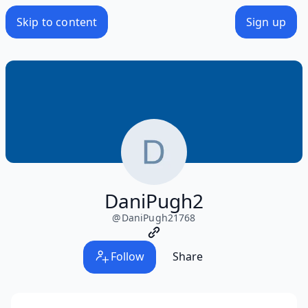
Skip to content
Sign up
DaniPugh2
@
DaniPugh21768
Follow
Share