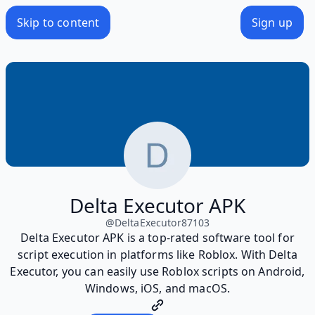
Skip to content
Sign up
Delta Executor APK
@
DeltaExecutor87103
Delta Executor APK is a top-rated software tool for
script execution in platforms like Roblox. With Delta
Executor, you can easily use Roblox scripts on Android,
Windows, iOS, and macOS.