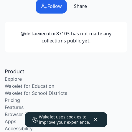
Follow
Share
@deltaexecutor87103
has not made any
collections public yet.
Product
Explore
Wakelet for Education
Wakelet for School Districts
Pricing
Features
Browser Extension
Wakelet uses
cookies
to
Apps
improve your experience.
Accessibility