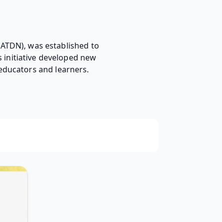
ATDN), was established to
 initiative developed new
educators and learners.