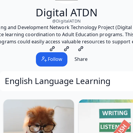
Digital ATDN
@
DigitalATDN
ning and Development Network Technology Project (Digital 
ce learning coordination to Adult Education programs. This
ograms could easily access valuable resources to support 
Follow
Share
English Language Learning