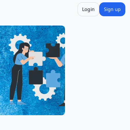
Login
Sign up