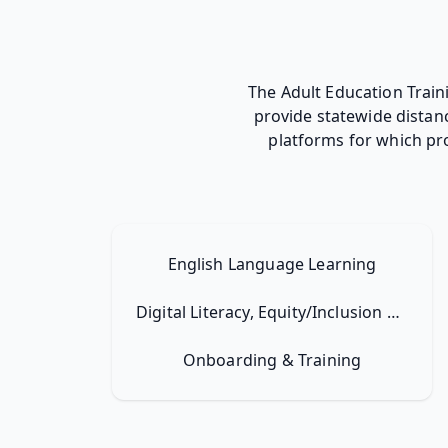
The Adult Education Trai
provide statewide distan
platforms for which pr
English Language Learning
Digital Literacy, Equity/Inclusion & Resilience
Onboarding & Training