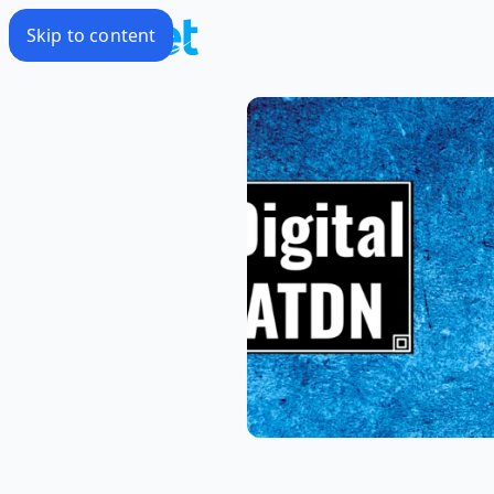
Skip to content