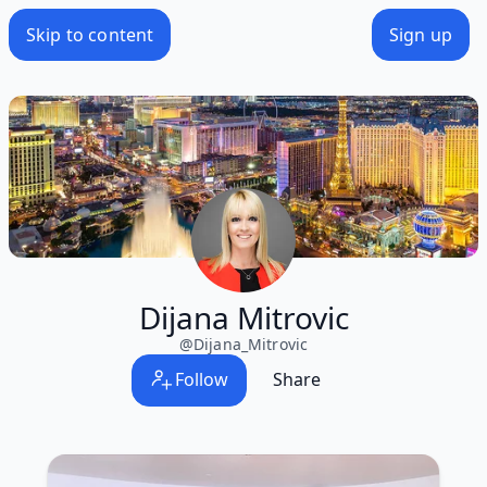
Skip to content
Sign up
Dijana Mitrovic
@
Dijana_Mitrovic
Follow
Share