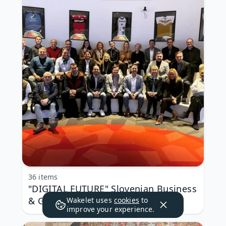
36 items
"DIGITAL FUTURE" Slovenian Business
& Government Delegation in Las
Wakelet uses
cookies
to
improve your experience.
Vegas, Nevada