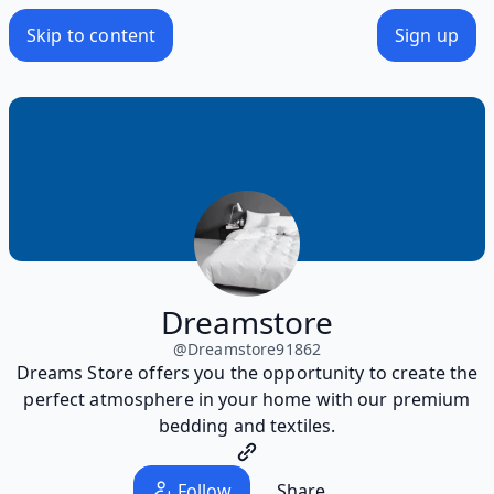
Skip to content
Sign up
Dreamstore
@
Dreamstore91862
Dreams Store offers you the opportunity to create the
perfect atmosphere in your home with our premium
bedding and textiles.
Follow
Share