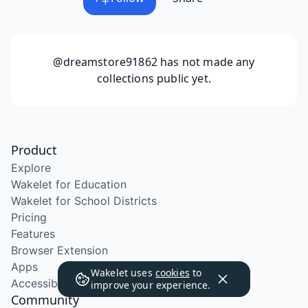
@dreamstore91862
has not made any
collections public yet.
Product
Explore
Wakelet for Education
Wakelet for School Districts
Pricing
Features
Browser Extension
Apps
Wakelet uses
cookies
to
Accessibility
improve your experience.
Community