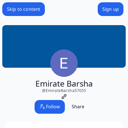
Skip to content
Sign up
Emirate Barsha
@
EmirateBarsha57055
Follow
Share