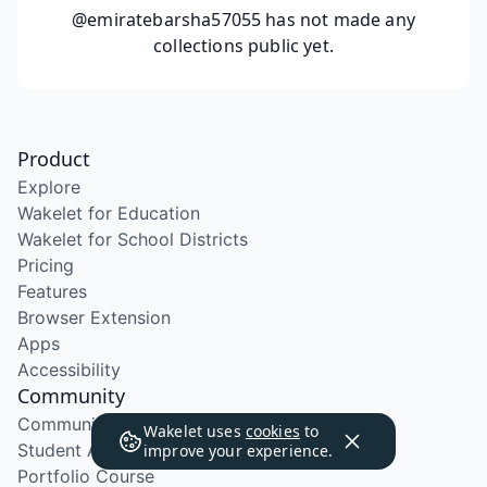
@emiratebarsha57055
has not made any
collections public yet.
Product
Explore
Wakelet for Education
Wakelet for School Districts
Pricing
Features
Browser Extension
Apps
Accessibility
Community
Community Program
Wakelet uses
cookies
to
Student Ambassador Program
improve your experience.
Portfolio Course