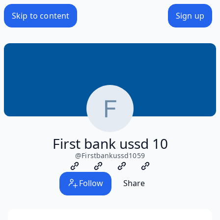
Skip to content
Sign up
First bank ussd 10
@
Firstbankussd1059
Follow
Share