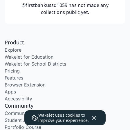
@firstbankussd1059
has not made any
collections public yet.
Product
Explore
Wakelet for Education
Wakelet for School Districts
Pricing
Features
Browser Extension
Apps
Accessibility
Community
Community Program
Wakelet uses
cookies
to
Student Ambassador Program
improve your experience.
Portfolio Course