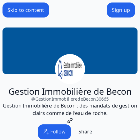
Skip to content
Sign up
Gestion Immobilière de Becon
@
GestionImmobilieredeBecon30665
Gestion Immobilière de Becon : des mandats de gestion
clairs comme de l’eau de roche.
Follow
Share