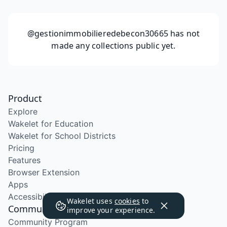
@gestionimmobilieredebecon30665
has not
made any collections public yet.
Product
Explore
Wakelet for Education
Wakelet for School Districts
Pricing
Features
Browser Extension
Apps
Accessibility
Wakelet uses
cookies
to
Community
improve your experience.
Community Program