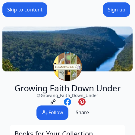
Skip to content
Sign up
Growing Faith Down Under
@
Growing_Faith_Down_Under
Follow
Share
Books for Your Collection