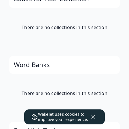
There are no collections in this section
Word Banks
There are no collections in this section
Wakelet uses
cookies
to
improve your experience.