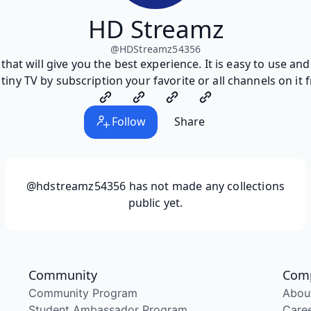
HD Streamz
@
HDStreamz54356
that will give you the best experience. It is easy to use an
tiny TV by subscription your favorite or all channels on it
Follow
Share
@hdstreamz54356
has not made any collections
public yet.
Community
Com
Community Program
Abou
Student Ambassador Program
Care