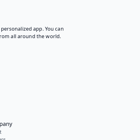
d personalized app. You can
 from all around the world.
pany
t
ers