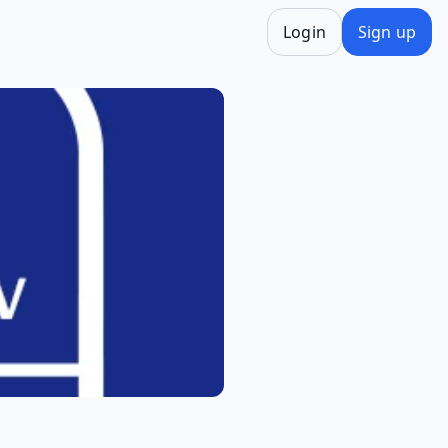
Login
Sign up