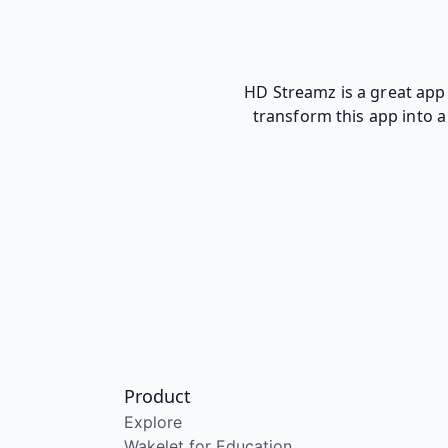
HD Streamz is a great app 
transform this app into a 
Product
Explore
Wakelet for Education