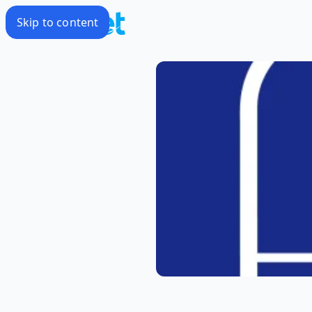
Skip to content