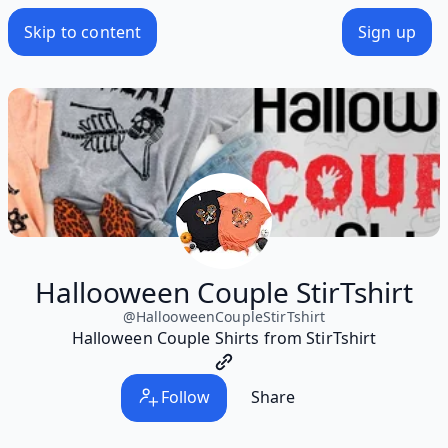
Skip to content
Sign up
Hallooween Couple StirTshirt
@
HallooweenCoupleStirTshirt
Halloween Couple Shirts from StirTshirt
Follow
Share