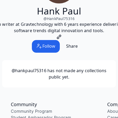
Hank Paul
@
HankPaul75316
 writer at Gravtechnology with 6 years experience deliver
software trends digital innovation and tools.
Follow
Share
@hankpaul75316
has not made any collections
public yet.
Community
Com
Community Program
Abou
Student Ambassador Program
Care