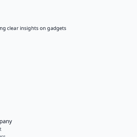
ing clear insights on gadgets
pany
t
ers