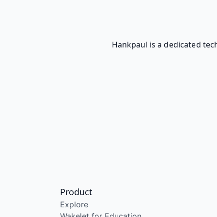
Hankpaul is a dedicated tech
Product
Explore
Wakelet for Education