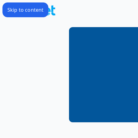
Skip to content