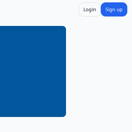
Login
Sign up