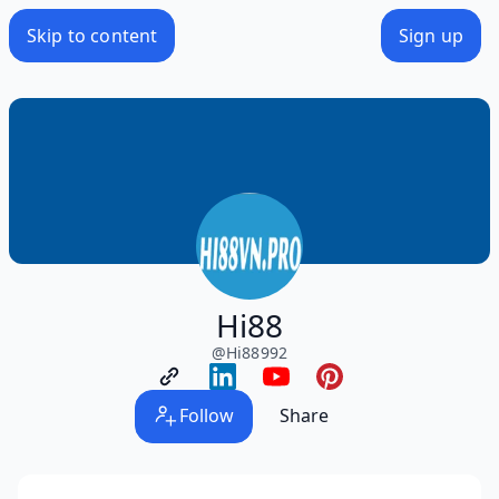
Skip to content
Sign up
Hi88
@
Hi88992
Follow
Share