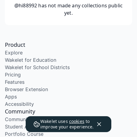
@hi88992
has not made any collections public
yet.
Product
Explore
Wakelet for Education
Wakelet for School Districts
Pricing
Features
Browser Extension
Apps
Accessibility
Community
Community Program
Wakelet uses
cookies
to
Student Ambassador Program
improve your experience.
Portfolio Course