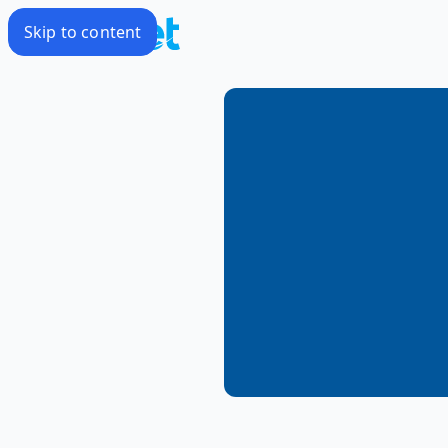
Skip to content