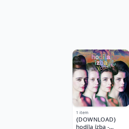
1 item
{DOWNLOAD}
hodíla ízba -