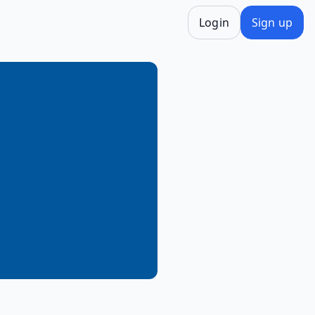
Login
Sign up