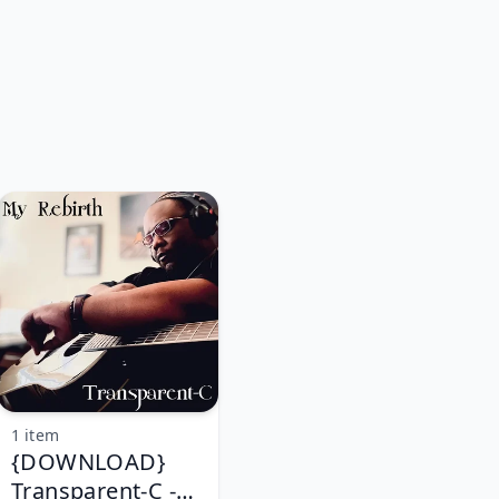
1 item
{DOWNLOAD}
Transparent-C -