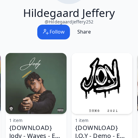
Hildegaard Jeffery
@
HildegaardJeffery252
Follow
Share
1 item
1 item
{DOWNLOAD}
{DOWNLOAD}
Jody - Waves - EP
J.O.Y - Demo - EP