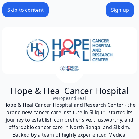
Skip to content
Sign up
Hope & Heal Cancer Hospital
@
HopeandHeal
Hope & Heal Cancer Hospital and Research Center - the
brand new cancer care institute in Siliguri, started its
journey to establish comprehensive, trustworthy, and
affordable cancer care in North Bengal and Sikkim.
Backed by a team of highly experienced Medical