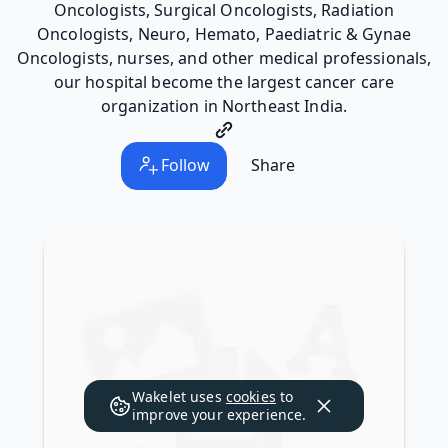
Oncologists, Surgical Oncologists, Radiation
Oncologists, Neuro, Hemato, Paediatric & Gynae
Oncologists, nurses, and other medical professionals,
our hospital become the largest cancer care
organization in Northeast India.
Follow
Share
Wakelet uses
cookies
to
improve your experience.