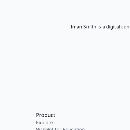
Iman Smith is a digital co
Product
Explore
Wakelet for Education