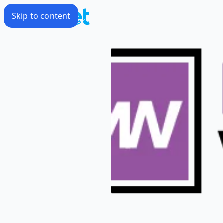
Skip to content