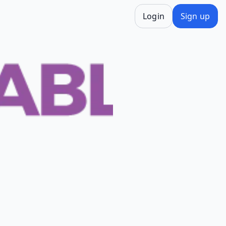
Login
Sign up