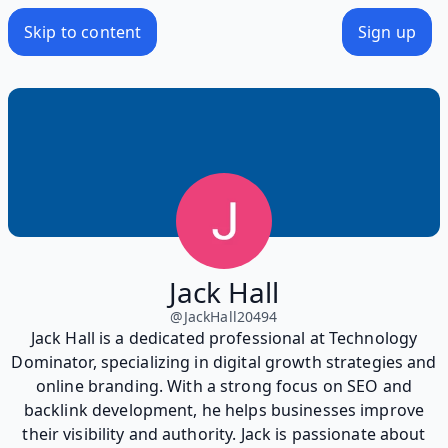
Skip to content
Sign up
Jack Hall
@
JackHall20494
Jack Hall is a dedicated professional at Technology
Dominator, specializing in digital growth strategies and
online branding. With a strong focus on SEO and
backlink development, he helps businesses improve
their visibility and authority. Jack is passionate about