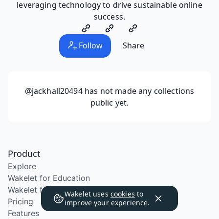
leveraging technology to drive sustainable online
success.
Follow
Share
@jackhall20494
has not made any collections
public yet.
Product
Explore
Wakelet for Education
Wakelet for School Districts
Wakelet uses
cookies
to
Pricing
improve your experience.
Features