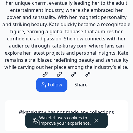
her unique charm, eventually leading her to the adult
entertainment industry, where she embraced her
power and sensuality. With her magnetic personality
and striking beauty, Kate quickly became a recognizable
figure, earning a global fanbase that admires her
confidence and passion. She now connects with her
audience through kate-kuray.com, where fans can
explore her latest projects and personal insights. Kate
remains a trailblazer, redefining beauty and sensuality
while carving out her place among the industry’s elite.
Follow
Share
@katekuray
has not made any collections
Wakelet uses
cookies
to
public yet.
improve your experience.