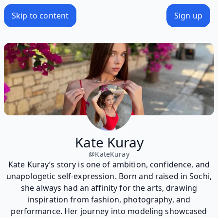
Skip to content
Sign up
Kate Kuray
@
KateKuray
Kate Kuray’s story is one of ambition, confidence, and
unapologetic self-expression. Born and raised in Sochi,
she always had an affinity for the arts, drawing
inspiration from fashion, photography, and
performance. Her journey into modeling showcased