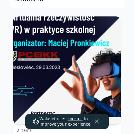
Wakelet uses
cookies
to
improve your experience.
2 items