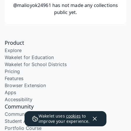
@malioyok24961
has not made any collections
public yet.
Product
Explore
Wakelet for Education
Wakelet for School Districts
Pricing
Features
Browser Extension
Apps
Accessibility
Community
Community Program
Wakelet uses
cookies
to
Student Ambassador Program
improve your experience.
Portfolio Course