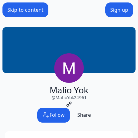
Skip to content
Sign up
Malio Yok
@
MalioYok24961
Follow
Share