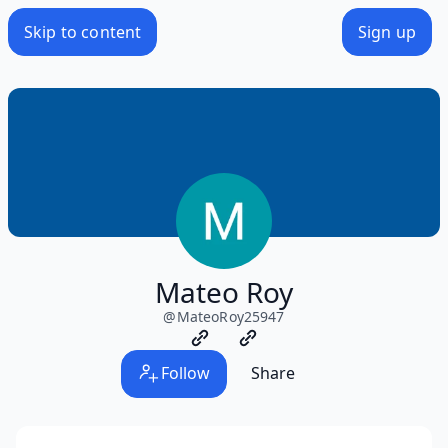
Skip to content
Sign up
Mateo Roy
@
MateoRoy25947
Follow
Share