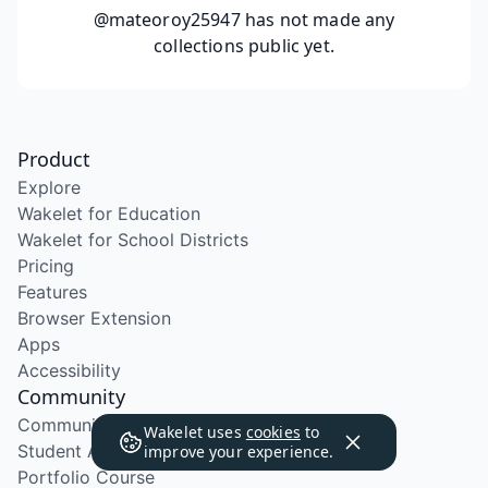
@mateoroy25947
has not made any
collections public yet.
Product
Explore
Wakelet for Education
Wakelet for School Districts
Pricing
Features
Browser Extension
Apps
Accessibility
Community
Community Program
Wakelet uses
cookies
to
Student Ambassador Program
improve your experience.
Portfolio Course