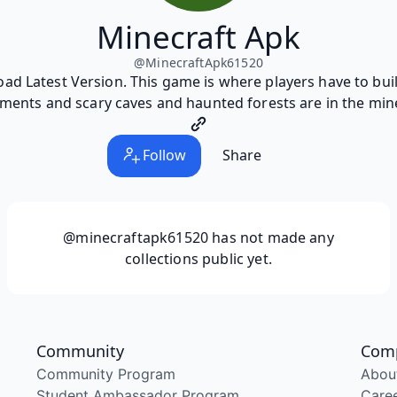
Minecraft Apk
@
MinecraftApk61520
 Latest Version. This game is where players have to build
ments and scary caves and haunted forests are in the min
Follow
Share
@minecraftapk61520
has not made any
collections public yet.
Community
Com
Community Program
Abou
Student Ambassador Program
Care