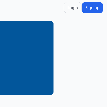
Login
Sign up