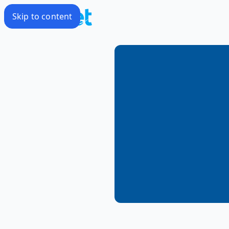
Skip to content