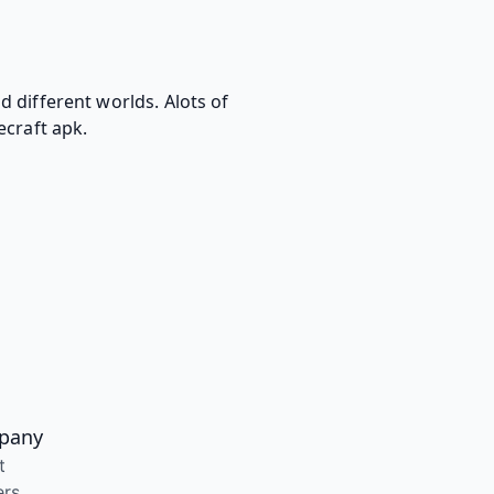
 different worlds. Alots of
ecraft apk.
pany
t
ers