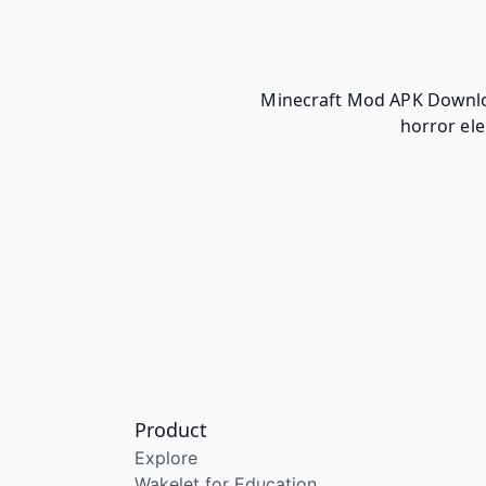
Minecraft Mod APK Download
horror ele
Product
Explore
Wakelet for Education