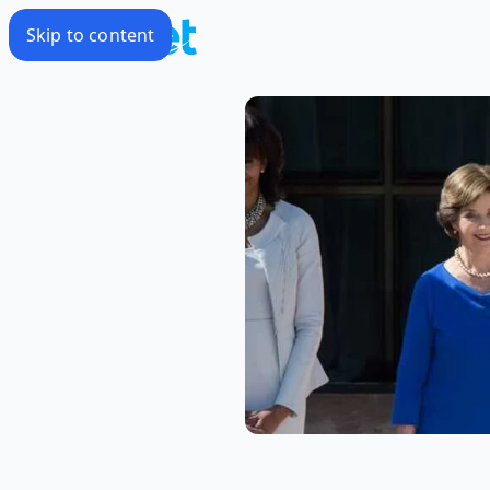
Skip to content