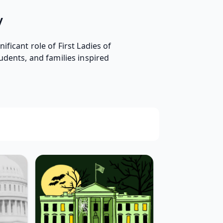
y
ficant role of First Ladies of
udents, and families inspired