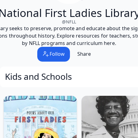
National First Ladies Librar
@
NFLL
brary seeks to preserve, promote and educate about the signi
ons throughout history. Explore resources for teachers, st
by NFLL programs and curriculum here.
Follow
Share
Kids and Schools