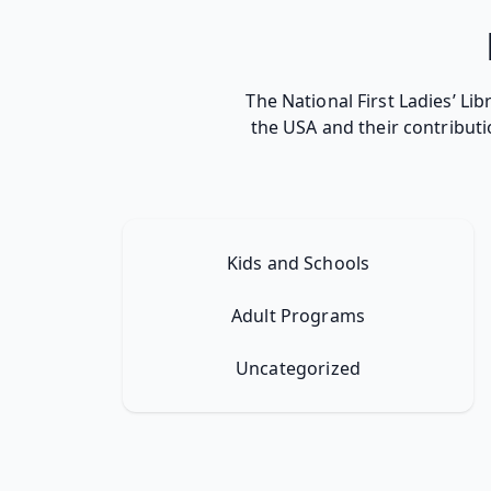
The National First Ladies’ Li
the USA and their contributi
Kids and Schools
Adult Programs
Uncategorized