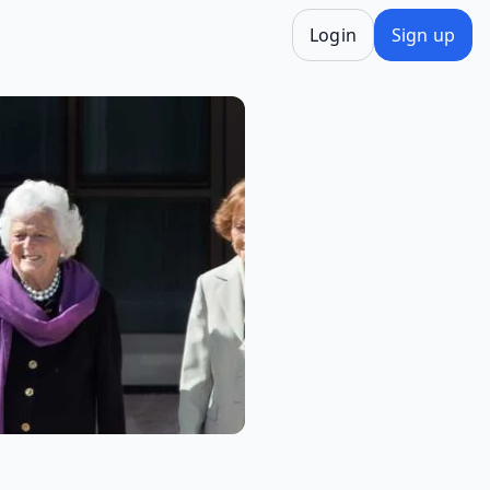
Login
Sign up