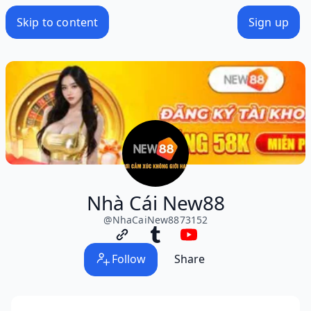
Skip to content
Sign up
Nhà Cái New88
@
NhaCaiNew8873152
Follow
Share