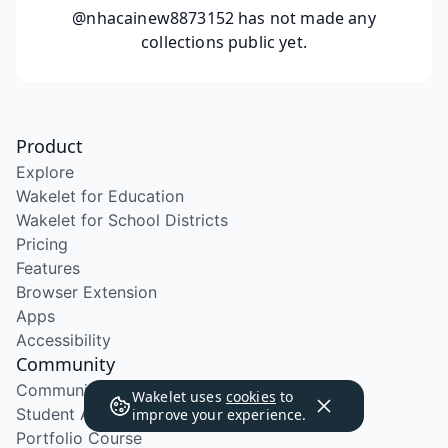
@nhacainew8873152
has not made any
collections public yet.
Product
Explore
Wakelet for Education
Wakelet for School Districts
Pricing
Features
Browser Extension
Apps
Accessibility
Community
Community Program
Wakelet uses
cookies
to
Student Ambassador Program
improve your experience.
Portfolio Course