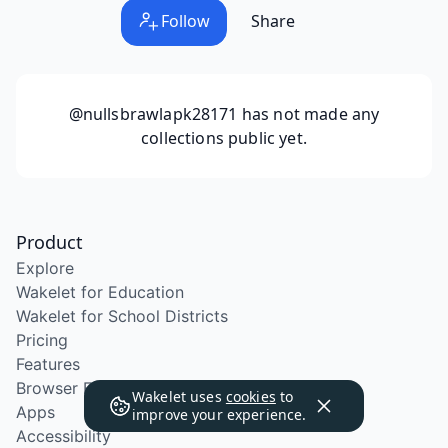
Follow
Share
@nullsbrawlapk28171
has not made any
collections public yet.
Product
Explore
Wakelet for Education
Wakelet for School Districts
Pricing
Features
Browser Extension
Wakelet uses
cookies
to
Apps
improve your experience.
Accessibility