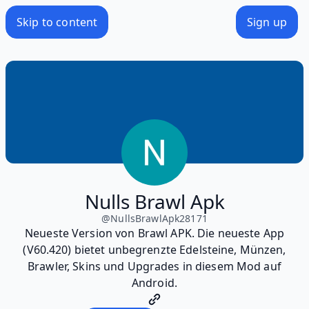
Skip to content
Sign up
Nulls Brawl Apk
@
NullsBrawlApk28171
Neueste Version von Brawl APK. Die neueste App
(V60.420) bietet unbegrenzte Edelsteine, Münzen,
Brawler, Skins und Upgrades in diesem Mod auf
Android.