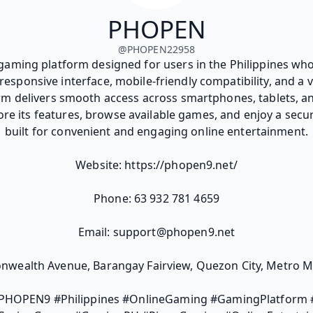
PHOPEN
@
PHOPEN22958
gaming platform designed for users in the Philippines who
responsive interface, mobile-friendly compatibility, and a v
rm delivers smooth access across smartphones, tablets, an
ore its features, browse available games, and enjoy a secu
built for convenient and engaging online entertainment.
Website: https://phopen9.net/
Phone: 63 932 781 4659
Email: support@phopen9.net
wealth Avenue, Barangay Fairview, Quezon City, Metro Man
HOPEN9 #Philippines #OnlineGaming #GamingPlatform #