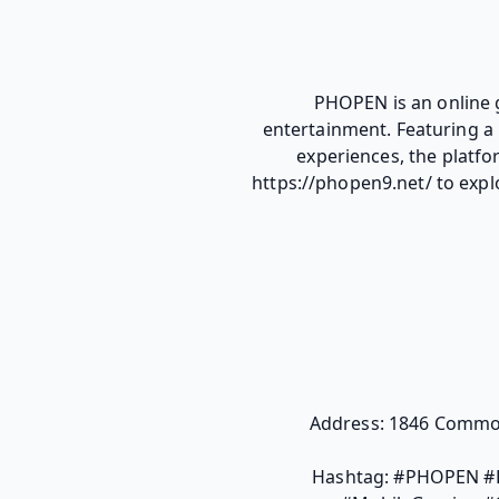
PHOPEN is an online 
entertainment. Featuring a 
experiences, the platfo
https://phopen9.net/ to expl
Address: 1846 Common
Hashtag: #PHOPEN #P