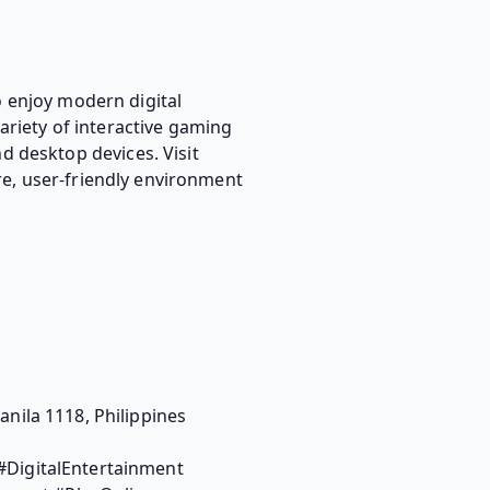
 enjoy modern digital
ariety of interactive gaming
d desktop devices. Visit
re, user-friendly environment
ila 1118, Philippines
DigitalEntertainment