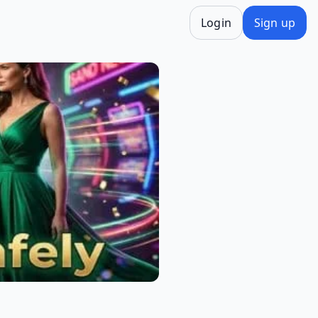
Login
Sign up