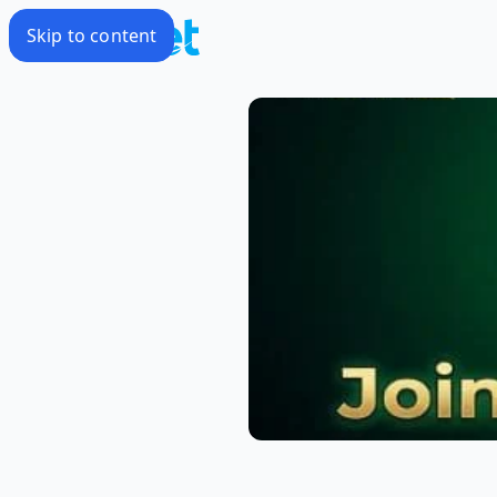
Skip to content