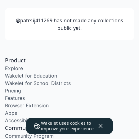
@patrsij411269
has not made any collections
public yet.
Product
Explore
Wakelet for Education
Wakelet for School Districts
Pricing
Features
Browser Extension
Apps
Accessibility
Wakelet uses
cookies
to
Community
improve your experience.
Community Program