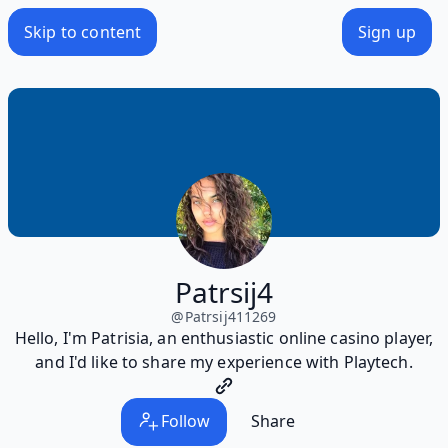
Skip to content
Sign up
Patrsij4
@
Patrsij411269
Hello, I'm Patrisia, an enthusiastic online casino player,
and I'd like to share my experience with Playtech.
Follow
Share