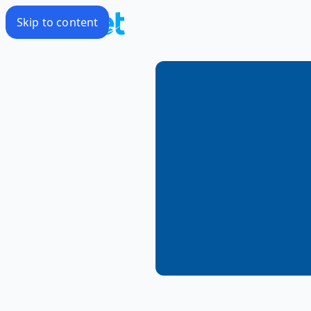
Skip to content