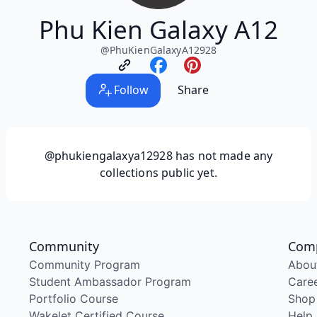
Phu Kien Galaxy A12
@
PhuKienGalaxyA12928
Follow
Share
@phukiengalaxya12928
has not made any
collections public yet.
Community
Com
Community Program
Abou
Student Ambassador Program
Care
Portfolio Course
Shop
Wakelet Certified Course
Help