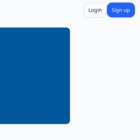
Login
Sign up