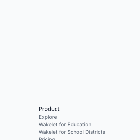
Product
Explore
Wakelet for Education
Wakelet for School Districts
Pricing