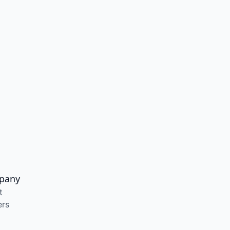
pany
t
ers