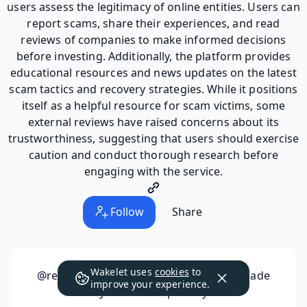
users assess the legitimacy of online entities. Users can
report scams, share their experiences, and read
reviews of companies to make informed decisions
before investing. Additionally, the platform provides
educational resources and news updates on the latest
scam tactics and recovery strategies. While it positions
itself as a helpful resource for scam victims, some
external reviews have raised concerns about its
trustworthiness, suggesting that users should exercise
caution and conduct thorough research before
engaging with the service.
Follow
Share
Wakelet uses
cookies
to
@reportscammedfunds98537
has not made
improve your experience.
any collections public yet.