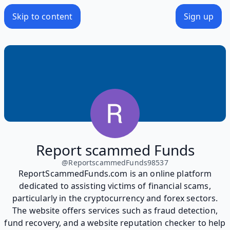
Skip to content
Sign up
Report scammed Funds
@
ReportscammedFunds98537
ReportScammedFunds.com is an online platform
dedicated to assisting victims of financial scams,
particularly in the cryptocurrency and forex sectors.
The website offers services such as fraud detection,
fund recovery, and a website reputation checker to help