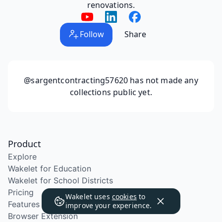
renovations.
Follow
Share
@sargentcontracting57620
has not made any
collections public yet.
Product
Explore
Wakelet for Education
Wakelet for School Districts
Pricing
Wakelet uses
cookies
to
Features
improve your experience.
Browser Extension