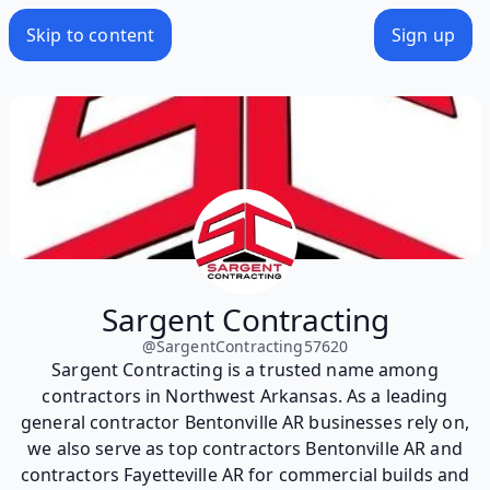
Skip to content
Sign up
Sargent Contracting
@
SargentContracting57620
Sargent Contracting is a trusted name among
contractors in Northwest Arkansas. As a leading
general contractor Bentonville AR businesses rely on,
we also serve as top contractors Bentonville AR and
contractors Fayetteville AR for commercial builds and