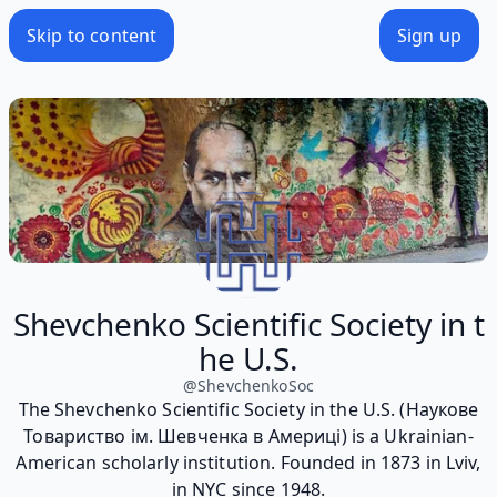
Skip to content
Sign up
Shevchenko Scientific Society in t
he U.S.
@
ShevchenkoSoc
The Shevchenko Scientific Society in the U.S. (Наукове
Товариство ім. Шевченка в Америці) is a Ukrainian-
American scholarly institution. Founded in 1873 in Lviv,
in NYC since 1948.