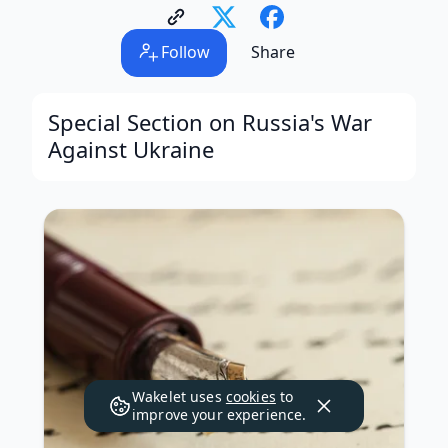
Follow
Share
Special Section on Russia's War
Against Ukraine
Wakelet uses
cookies
to
improve your experience.